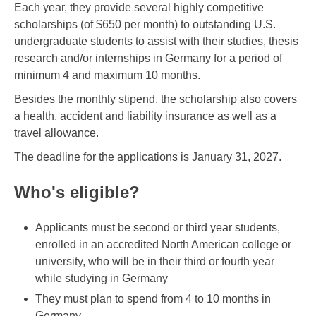
Each year, they provide several highly competitive
scholarships (of $650 per month) to outstanding U.S.
undergraduate students to assist with their studies, thesis
research and/or internships in Germany for a period of
minimum 4 and maximum 10 months.
Besides the monthly stipend, the scholarship also covers
a health, accident and liability insurance as well as a
travel allowance.
The deadline for the applications is January 31, 2027.
Who's eligible?
Applicants must be second or third year students,
enrolled in an accredited North American college or
university, who will be in their third or fourth year
while studying in Germany
They must plan to spend from 4 to 10 months in
Germany