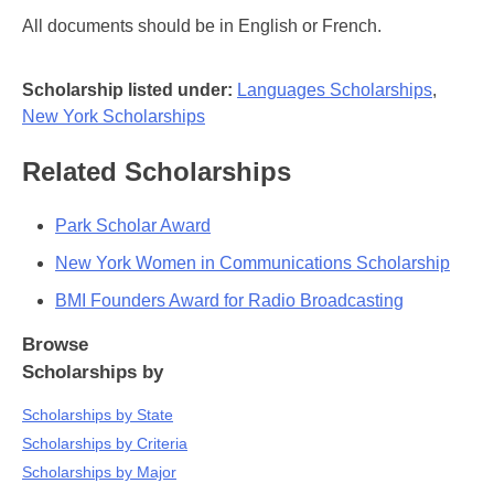
All documents should be in English or French.
Scholarship listed under:
Languages Scholarships
,
New York Scholarships
Related Scholarships
Park Scholar Award
New York Women in Communications Scholarship
BMI Founders Award for Radio Broadcasting
Browse
Scholarships by
Scholarships by State
Scholarships by Criteria
Scholarships by Major