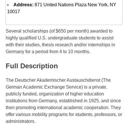
Address:
871 United Nations Plaza New York, NY
10017
Several scholarships (of $650 per month) awarded to
highly qualified U.S. undergraduate students to assist
with their studies, thesis research and/or internships in
Germany for a period from 4 to 10 months.
Full Description
The Deutscher Akademischer Austauschdienst (The
German Academic Exchange Service) is a private,
publicly funded, organization of higher education
institutions from Germany, established in 1925, and since
then promoting international academic cooperation. They
offer various mobility programs for students, professors, or
administrators.