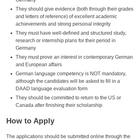
They should give evidence (both through their grades
and letters of reference) of excellent academic
achievements and strong personal integrity
They must have well-defined and structured study,
research or internship plans for their period in
Germany
They must prove an interest in contemporary German
and European affairs
German language competency is NOT mandatory,
although the candidates will be asked to fill in a
DAAD language evaluation form
They should be committed to return to the US or
Canada after finishing their scholarship
How to Apply
The applications should be submitted online through the