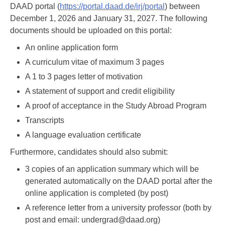
DAAD portal (
https://portal.daad.de/irj/portal
) between
December 1, 2026 and January 31, 2027. The following
documents should be uploaded on this portal:
An online application form
A curriculum vitae of maximum 3 pages
A 1 to 3 pages letter of motivation
A statement of support and credit eligibility
A proof of acceptance in the Study Abroad Program
Transcripts
A language evaluation certificate
Furthermore, candidates should also submit:
3 copies of an application summary which will be
generated automatically on the DAAD portal after the
online application is completed (by post)
A reference letter from a university professor (both by
post and email: undergrad@daad.org)