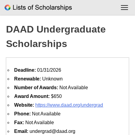
Skip
to
content
DAAD Undergraduate
Scholarships
Deadline:
01/31/2026
Renewable:
Unknown
Number of Awards:
Not Available
Award Amount:
$650
Website:
https://www.daad.org/undergrad
Phone:
Not Available
Fax:
Not Available
Email:
undergrad@daad.org