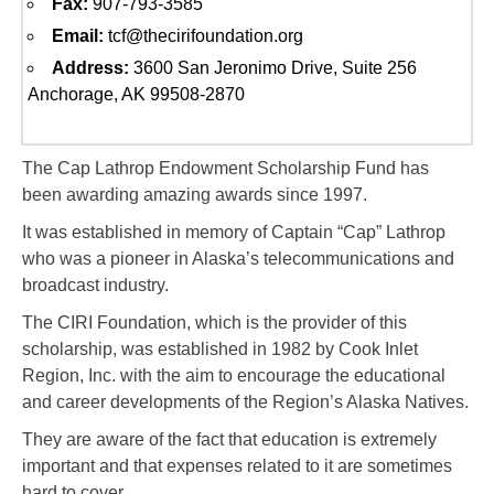
Fax:
907-793-3585
Email:
tcf@thecirifoundation.org
Address:
3600 San Jeronimo Drive, Suite 256
Anchorage, AK 99508-2870
The Cap Lathrop Endowment Scholarship Fund has
been awarding amazing awards since 1997.
It was established in memory of Captain “Cap” Lathrop
who was a pioneer in Alaska’s telecommunications and
broadcast industry.
The CIRI Foundation, which is the provider of this
scholarship, was established in 1982 by Cook Inlet
Region, Inc. with the aim to encourage the educational
and career developments of the Region’s Alaska Natives.
They are aware of the fact that education is extremely
important and that expenses related to it are sometimes
hard to cover.