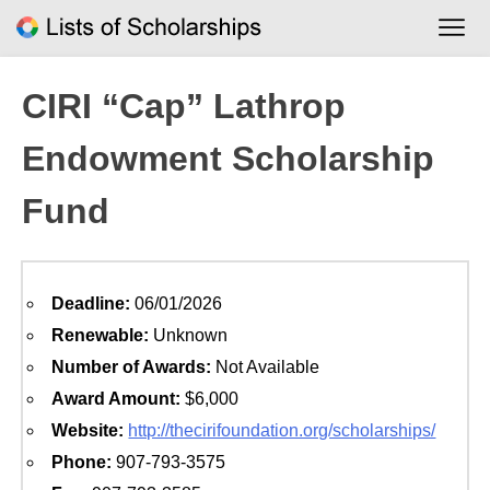
Skip
to
content
CIRI “Cap” Lathrop
Endowment Scholarship
Fund
Deadline:
06/01/2026
Renewable:
Unknown
Number of Awards:
Not Available
Award Amount:
$6,000
Website:
http://thecirifoundation.org/scholarships/
Phone:
907-793-3575