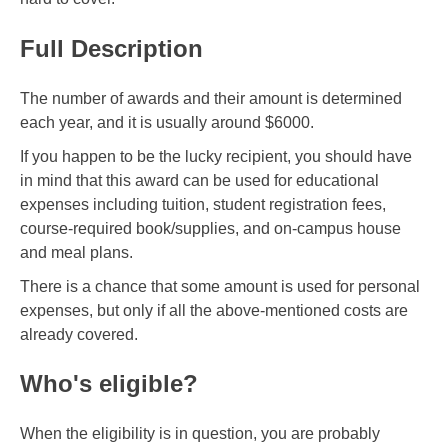
Full Description
The number of awards and their amount is determined
each year, and it is usually around $6000.
If you happen to be the lucky recipient, you should have
in mind that this award can be used for educational
expenses including tuition, student registration fees,
course-required book/supplies, and on-campus house
and meal plans.
There is a chance that some amount is used for personal
expenses, but only if all the above-mentioned costs are
already covered.
Who's eligible?
When the eligibility is in question, you are probably