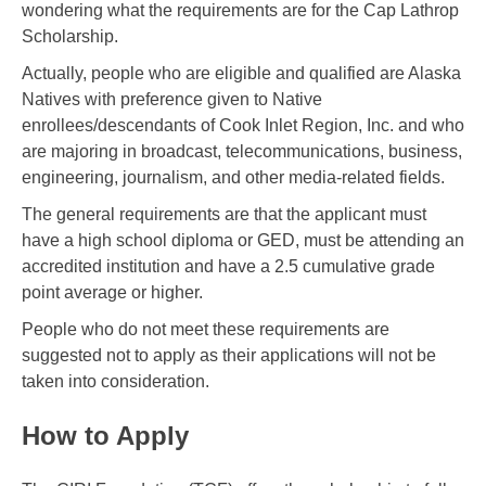
wondering what the requirements are for the Cap Lathrop
Scholarship.
Actually, people who are eligible and qualified are Alaska
Natives with preference given to Native
enrollees/descendants of Cook Inlet Region, Inc. and who
are majoring in broadcast, telecommunications, business,
engineering, journalism, and other media-related fields.
The general requirements are that the applicant must
have a high school diploma or GED, must be attending an
accredited institution and have a 2.5 cumulative grade
point average or higher.
People who do not meet these requirements are
suggested not to apply as their applications will not be
taken into consideration.
How to Apply