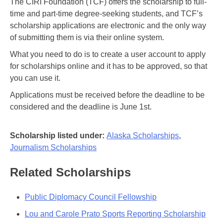
The CIRI Foundation (TCF) offers the scholarship to full-
time and part-time degree-seeking students, and TCF’s
scholarship applications are electronic and the only way
of submitting them is via their online system.
What you need to do is to create a user account to apply
for scholarships online and it has to be approved, so that
you can use it.
Applications must be received before the deadline to be
considered and the deadline is June 1st.
Scholarship listed under:
Alaska Scholarships
,
Journalism Scholarships
Related Scholarships
Public Diplomacy Council Fellowship
Lou and Carole Prato Sports Reporting Scholarship