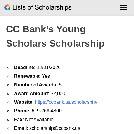
Skip
to
content
CC Bank’s Young
Scholars Scholarship
Deadline:
12/31/2026
Renewable:
Yes
Number of Awards:
5
Award Amount:
$2,000
Website:
https://ccbank.us/scholarship/
Phone:
619-268-4800
Fax:
Not Available
Email:
scholarship@ccbank.us