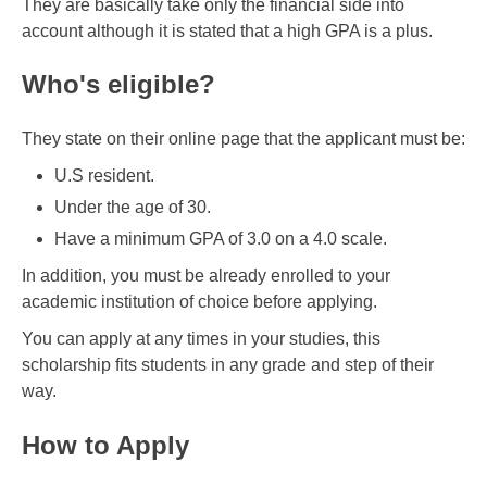
They are basically take only the financial side into
account although it is stated that a high GPA is a plus.
Who's eligible?
They state on their online page that the applicant must be:
U.S resident.
Under the age of 30.
Have a minimum GPA of 3.0 on a 4.0 scale.
In addition, you must be already enrolled to your
academic institution of choice before applying.
You can apply at any times in your studies, this
scholarship fits students in any grade and step of their
way.
How to Apply