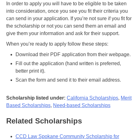
In order to apply you will have to be eligible to be taken
into consideration, once you see you fit their criteria you
can send in your application. If you’re not sure if you fit for
the scholarship or not you can send them an email and
give them your information and ask for their support.
When you’re ready to apply follow these steps:
Download their PDF application from their webpage.
Fill out the application (hand written is preferred,
better print it).
Scan the form and send it to their email address.
Scholarship listed under:
California Scholarships
,
Merit
Based Scholarships
,
Need-based Scholarships
Related Scholarships
CCD Law Spokane Community Scholarship for