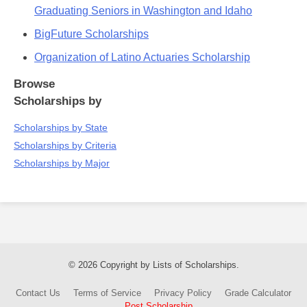
Graduating Seniors in Washington and Idaho
BigFuture Scholarships
Organization of Latino Actuaries Scholarship
Browse
Scholarships by
Scholarships by State
Scholarships by Criteria
Scholarships by Major
© 2026 Copyright by Lists of Scholarships.
Contact Us
Terms of Service
Privacy Policy
Grade Calculator
Post Scholarship