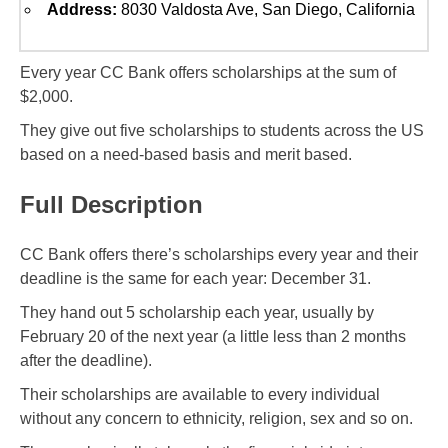
Address:
8030 Valdosta Ave, San Diego, California
Every year CC Bank offers scholarships at the sum of
$2,000.
They give out five scholarships to students across the US
based on a need-based basis and merit based.
Full Description
CC Bank offers there’s scholarships every year and their
deadline is the same for each year: December 31.
They hand out 5 scholarship each year, usually by
February 20 of the next year (a little less than 2 months
after the deadline).
Their scholarships are available to every individual
without any concern to ethnicity, religion, sex and so on.