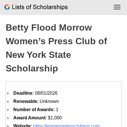
Skip
to
content
Betty Flood Morrow
Women’s Press Club of
New York State
Scholarship
Deadline:
08/01/2026
Renewable:
Unknown
Number of Awards:
1
Award Amount:
$1,000
Website:
https://womenspressclubnys.com