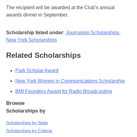
The recipient will be awarded at the Club’s annual
awards dinner in September.
Scholarship listed under:
Journalism Scholarships
,
New York Scholarships
Related Scholarships
Park Scholar Award
New York Women in Communications Scholarship
BMI Founders Award for Radio Broadcasting
Browse
Scholarships by
Scholarships by State
Scholarships by Criteria