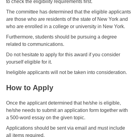
to check the eligibility requirements first.
The committee has determined that the eligible applicants
are those who are residents of the state of New York and
who are enrolled in a college or university in New York.
Furthermore, students should be pursuing a degree
related to communications.
Do not hesitate to apply for this award if you consider
yourself eligible for it.
Ineligible applicants will not be taken into consideration.
How to Apply
Once the applicant determined that he/she is eligible,
he/she needs to submit an application form together with
a 500-word essay on the given topic.
Applications should be sent via email and must include
all items required.