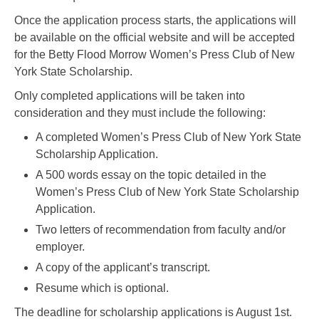
Once the application process starts, the applications will
be available on the official website and will be accepted
for the Betty Flood Morrow Women’s Press Club of New
York State Scholarship.
Only completed applications will be taken into
consideration and they must include the following:
A completed Women’s Press Club of New York State
Scholarship Application.
A 500 words essay on the topic detailed in the
Women’s Press Club of New York State Scholarship
Application.
Two letters of recommendation from faculty and/or
employer.
A copy of the applicant’s transcript.
Resume which is optional.
The deadline for scholarship applications is August 1st.