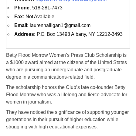
Phone:
518-281-7473
Fax:
Not Available
Email:
laurenhalligan1@gmail.com
Address:
P.O. Box 13493 Albany, NY 12212-3493
Betty Flood Morrow Women’s Press Club Scholarship is
a $1000 award aimed at the citizens of the United States
who are pursuing an undergraduate and postgraduate
degree in a communications-related field.
The scholarship honors the Club’s late co-founder Betty
Flood Morrow who was a lifelong and fierce advocate for
women in journalism.
They have noticed the significance of supporting younger
generations in their pursuit of higher education while
struggling with high educational expenses.