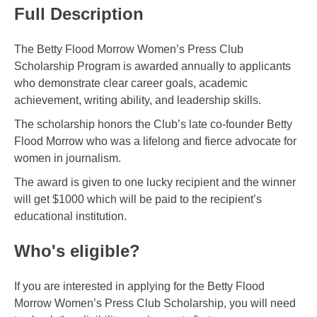
Full Description
The Betty Flood Morrow Women’s Press Club
Scholarship Program is awarded annually to applicants
who demonstrate clear career goals, academic
achievement, writing ability, and leadership skills.
The scholarship honors the Club’s late co-founder Betty
Flood Morrow who was a lifelong and fierce advocate for
women in journalism.
The award is given to one lucky recipient and the winner
will get $1000 which will be paid to the recipient’s
educational institution.
Who's eligible?
If you are interested in applying for the Betty Flood
Morrow Women’s Press Club Scholarship, you will need