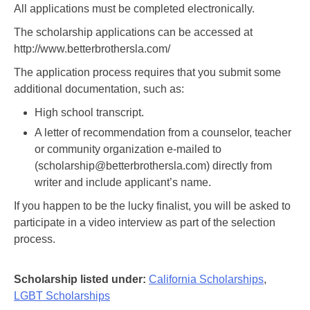
All applications must be completed electronically.
The scholarship applications can be accessed at
http://www.betterbrothersla.com/
The application process requires that you submit some
additional documentation, such as:
High school transcript.
A letter of recommendation from a counselor, teacher
or community organization e-mailed to
(scholarship@betterbrothersla.com) directly from
writer and include applicant’s name.
If you happen to be the lucky finalist, you will be asked to
participate in a video interview as part of the selection
process.
Scholarship listed under:
California Scholarships
,
LGBT Scholarships