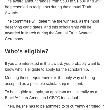
The award amount ranges from $500 to $1,500 and will
be presented to recipients during the annual Truth
Awards.
The committee will determine the winners, as the most
deserving candidates, and this scholarship will be
awarded in March during the Annual Truth Awards
Ceremony.
Who's eligible?
If you are interested in this award, you probably want to
know who is eligible to apply for the scholarship.
Meeting these requirements is the only way of being
accepted as a possible scholarship recipient.
To be eligible to apply, an applicant must identify as a
Black/African-American LGBTQ individual.
Then, he/she has to be admitted to or currently enrolled in