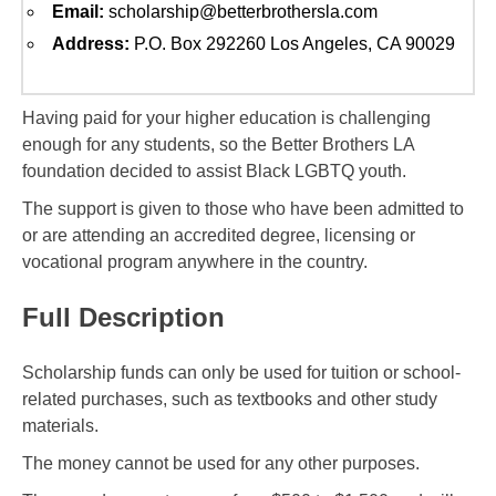
Email:
scholarship@betterbrothersla.com
Address:
P.O. Box 292260 Los Angeles, CA 90029
Having paid for your higher education is challenging
enough for any students, so the Better Brothers LA
foundation decided to assist Black LGBTQ youth.
The support is given to those who have been admitted to
or are attending an accredited degree, licensing or
vocational program anywhere in the country.
Full Description
Scholarship funds can only be used for tuition or school-
related purchases, such as textbooks and other study
materials.
The money cannot be used for any other purposes.