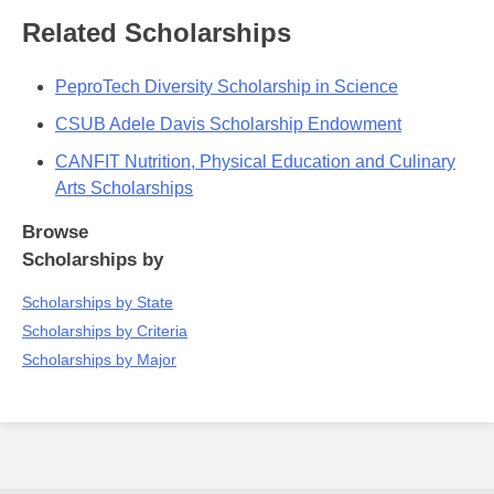
Related Scholarships
PeproTech Diversity Scholarship in Science
CSUB Adele Davis Scholarship Endowment
CANFIT Nutrition, Physical Education and Culinary
Arts Scholarships
Browse
Scholarships by
Scholarships by State
Scholarships by Criteria
Scholarships by Major