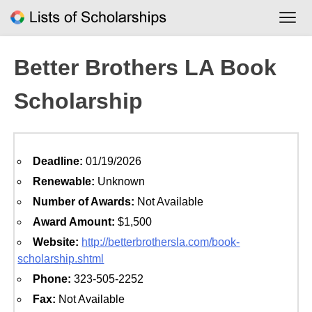
Skip
to
content
Better Brothers LA Book
Scholarship
Deadline:
01/19/2026
Renewable:
Unknown
Number of Awards:
Not Available
Award Amount:
$1,500
Website:
http://betterbrothersla.com/book-
scholarship.shtml
Phone:
323-505-2252
Fax:
Not Available