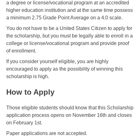
a degree or license/vocational program at an accredited
higher education institution and at the same time possess
a minimum 2.75 Grade Point Average on a 4.0 scale.
You do not have to be a United States Citizen to apply for
the scholarship, but you must be legally able to enroll in a
college or license/vocational program and provide proof
of enrollment.
If you consider yourself eligible, you are highly
encouraged to apply as the possibility of winning this
scholarship is high.
How to Apply
Those eligible students should know that this Scholarship
application process opens on November 16th and closes
on February 1st.
Paper applications are not accepted.